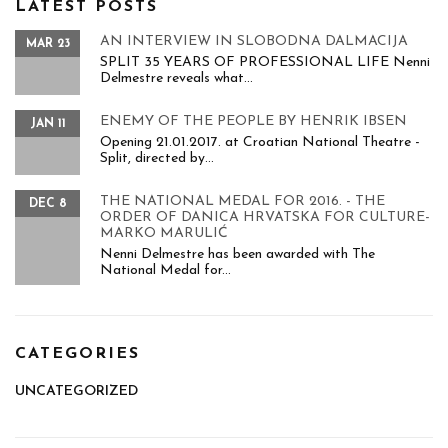
LATEST POSTS
AN INTERVIEW IN SLOBODNA DALMACIJA
MAR 23
SPLIT 35 YEARS OF PROFESSIONAL LIFE Nenni
Delmestre reveals what...
ENEMY OF THE PEOPLE BY HENRIK IBSEN
JAN 11
Opening 21.01.2017. at Croatian National Theatre -
Split, directed by...
THE NATIONAL MEDAL FOR 2016. - THE
DEC 8
ORDER OF DANICA HRVATSKA FOR CULTURE-
MARKO MARULIĆ
Nenni Delmestre has been awarded with The
National Medal for...
CATEGORIES
UNCATEGORIZED