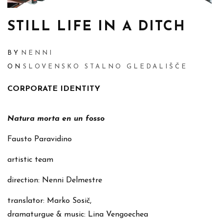
STILL LIFE IN A DITCH
BY
NENNI
ON
SLOVENSKO STALNO GLEDALIŠČE
CORPORATE IDENTITY
Natura morta en un fosso
Fausto Paravidino
artistic team
direction: Nenni Delmestre
translator: Marko Sosič,
dramaturgue & music: Lina Vengoechea