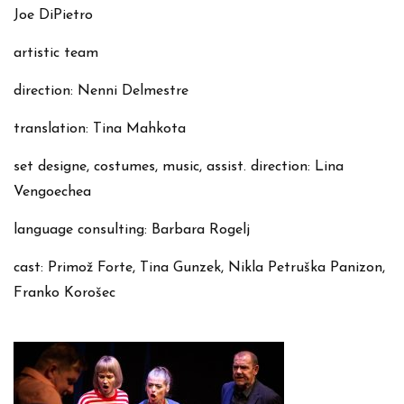
Joe DiPietro
artistic team
direction: Nenni Delmestre
translation: Tina Mahkota
set designe, costumes, music, assist. direction: Lina
Vengoechea
language consulting: Barbara Rogelj
cast: Primož Forte, Tina Gunzek, Nikla Petruška Panizon,
Franko Korošec