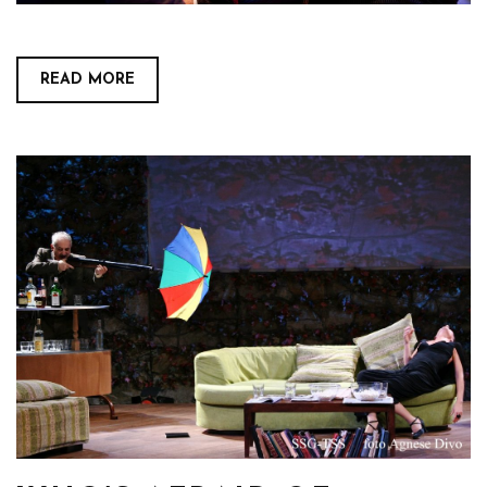
READ MORE