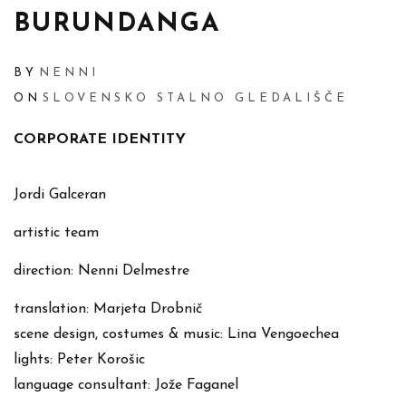
BURUNDANGA
BY
NENNI
ON
SLOVENSKO STALNO GLEDALIŠČE
CORPORATE IDENTITY
Jordi Galceran
artistic team
direction: Nenni Delmestre
translation: Marjeta Drobnič
scene design, costumes & music: Lina Vengoechea
lights: Peter Korošic
language consultant: Jože Faganel