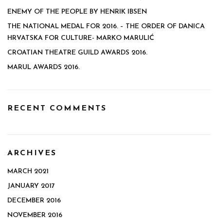
ENEMY OF THE PEOPLE BY HENRIK IBSEN
THE NATIONAL MEDAL FOR 2016. – THE ORDER OF DANICA
HRVATSKA FOR CULTURE- MARKO MARULIĆ
CROATIAN THEATRE GUILD AWARDS 2016.
MARUL AWARDS 2016.
RECENT COMMENTS
ARCHIVES
MARCH 2021
JANUARY 2017
DECEMBER 2016
NOVEMBER 2016