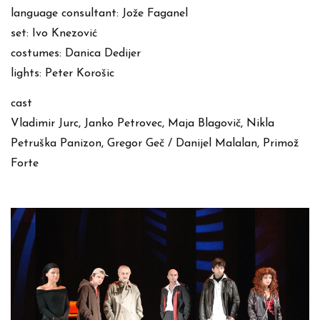
language consultant: Jože Faganel
set: Ivo Knezović
costumes: Danica Dedijer
lights: Peter Korošic
cast
Vladimir Jurc, Janko Petrovec, Maja Blagovič, Nikla
Petruška Panizon, Gregor Geč / Danijel Malalan, Primož
Forte