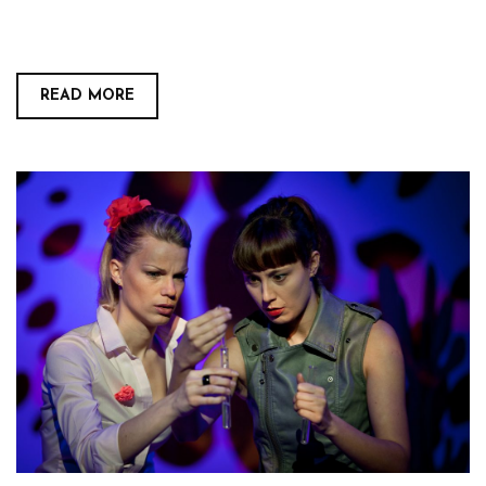
READ MORE