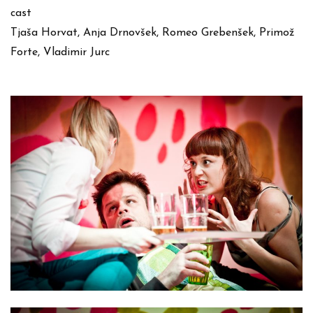
cast
Tjaša Horvat, Anja Drnovšek, Romeo Grebenšek, Primož
Forte, Vladimir Jurc