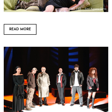
READ MORE