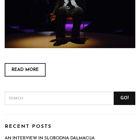
READ MORE
GO!
RECENT POSTS
AN INTERVIEW IN SLOBODNA DALMACIJA