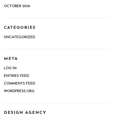
OCTOBER 2016
CATEGORIES
UNCATEGORIZED
META
LOG IN
ENTRIES FEED
COMMENTS FEED
WORDPRESS.ORG
DESIGN AGENCY