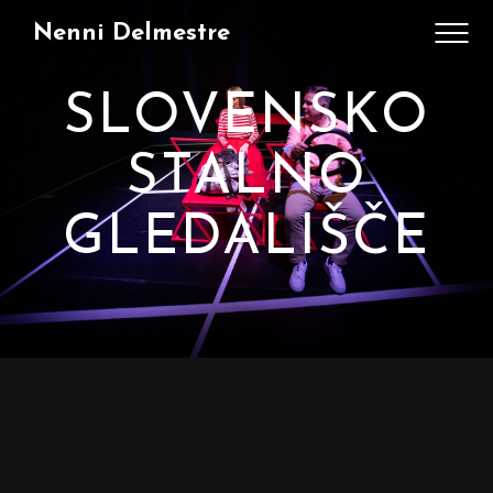
Nenni Delmestre
SLOVENSKO
STALNO
GLEDALIŠČE