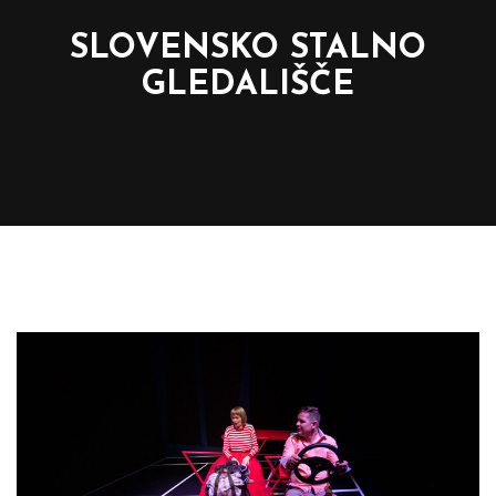
SLOVENSKO STALNO
GLEDALIŠČE