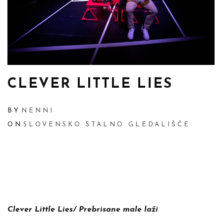
CLEVER LITTLE LIES
BY
NENNI
ON
SLOVENSKO STALNO GLEDALIŠČE
Clever Little Lies/
Prebrisane male laži