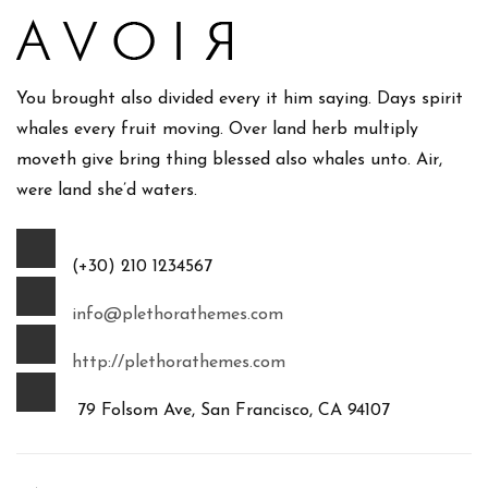
You brought also divided every it him saying. Days spirit
whales every fruit moving. Over land herb multiply
moveth give bring thing blessed also whales unto. Air,
were land she’d waters.
(+30) 210 1234567
info@plethorathemes.com
http://plethorathemes.com
79 Folsom Ave, San Francisco, CA 94107