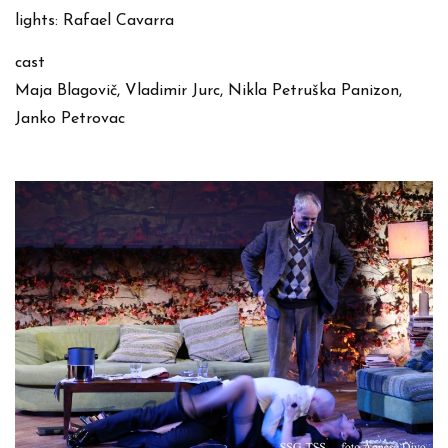
lights: Rafael Cavarra
cast
Maja Blagovič, Vladimir Jurc, Nikla Petruška Panizon,
Janko Petrovac