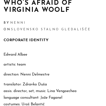
WHO’S AFRAID OF
VIRGINIA WOOLF
BY
NENNI
ON
SLOVENSKO STALNO GLEDALIŠČE
CORPORATE IDENTITY
Edward Albee
artistic team
direction: Nenni Delmestre
translator: Zdravko Duša
assis. director, set, music: Lina Vengoechea
language consultant: Jože Faganel
costumes: Uroš Belantič