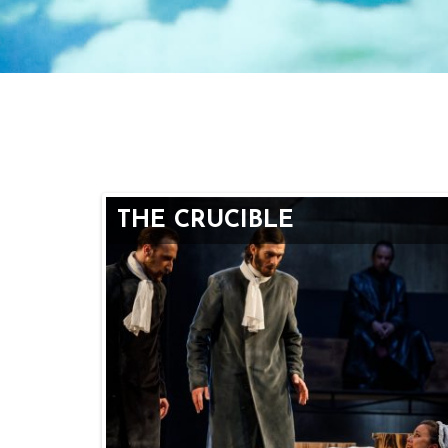
THE CRUCIBLE