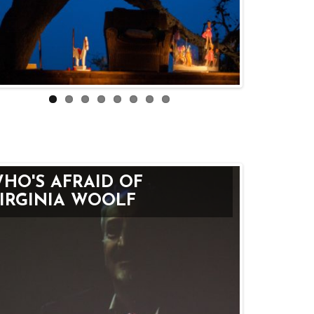
HO'S AFRAID OF
IRGINIA WOOLF