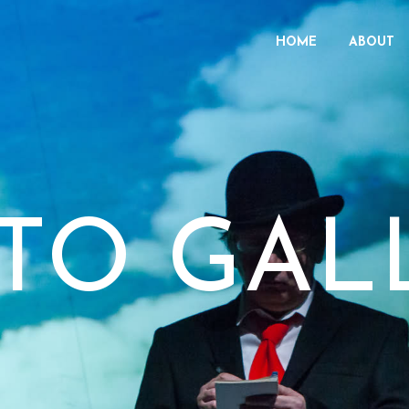
HOME
ABOUT
TO GAL