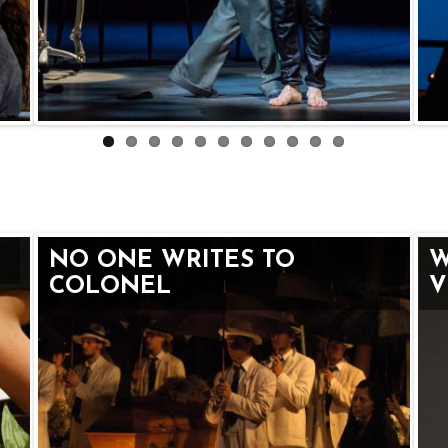
NO ONE WRITES TO
W
COLONEL
V