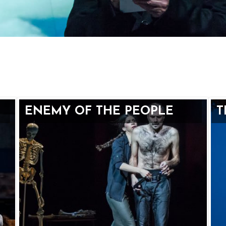
ENEMY OF THE PEOPLE
T