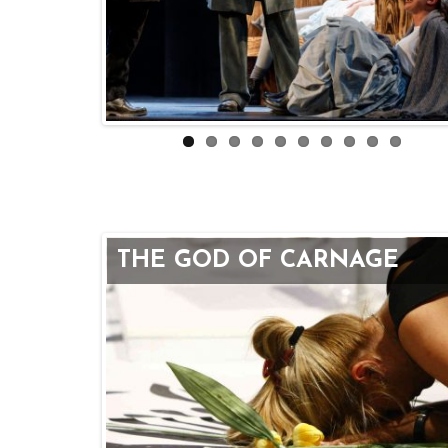
THE GOD OF CARNAGE