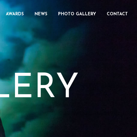
AWARDS
NEWS
PHOTO GALLERY
CONTACT
LERY