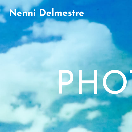
Nenni Delmestre
PHO