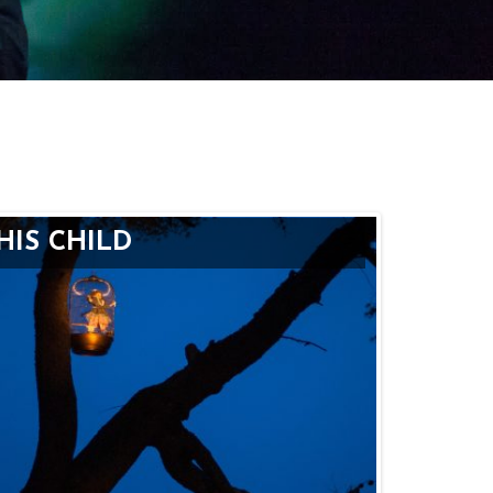
HIS CHILD