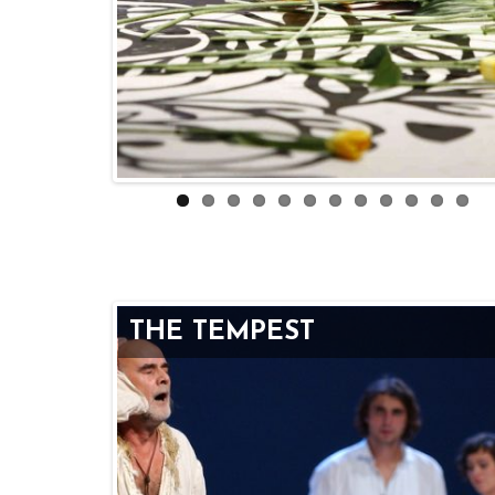
THE TEMPEST