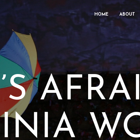
HOME
ABOUT
S AFRA
GINIA W