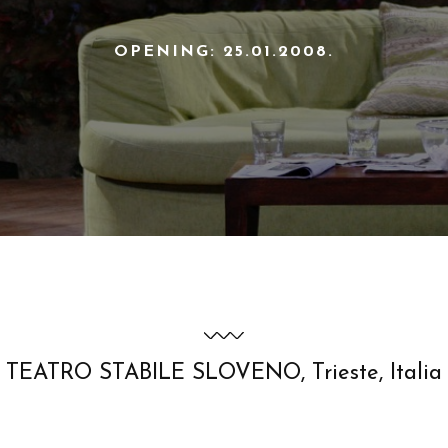
OPENING: 25.01.2008.
TEATRO STABILE SLOVENO, Trieste, Italia