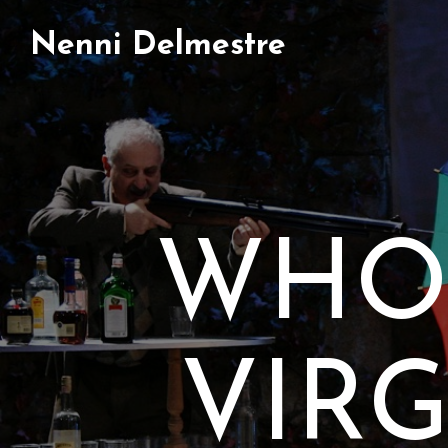
Nenni Delmestre
WHO’
VIR