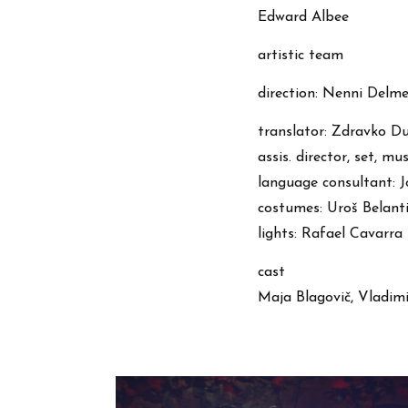
Edward Albee
artistic team
direction: Nenni Delme
translator: Zdravko D
assis. director, set, m
language consultant: 
costumes: Uroš Belant
lights: Rafael Cavarra
cast
Maja Blagovič, Vladimi