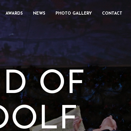
AWARDS
NEWS
PHOTO GALLERY
CONTACT
ID OF
OOLF