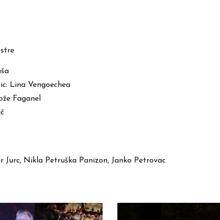
stre
uša
usic: Lina Vengoechea
Jože Faganel
ič
r Jurc, Nikla Petruška Panizon, Janko Petrovac