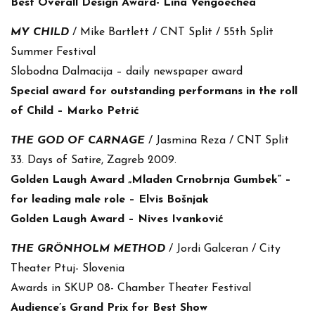
Best Overall Design Award- Lina Vengoechea
MY CHILD
/ Mike Bartlett / CNT Split / 55th Split
Summer Festival
Slobodna Dalmacija – daily newspaper award
Special award for outstanding performans in the roll
of Child – Marko Petrić
THE GOD OF CARNAGE
/ Jasmina Reza / CNT Split
33. Days of Satire, Zagreb 2009.
Golden Laugh Award „Mladen Crnobrnja Gumbek“ –
for leading male role – Elvis Bošnjak
Golden Laugh Award – Nives Ivanković
THE GRÖNHOLM METHOD
/ Jordi Galceran / City
Theater Ptuj- Slovenia
Awards in SKUP 08- Chamber Theater Festival
Audience’s Grand Prix for Best Show