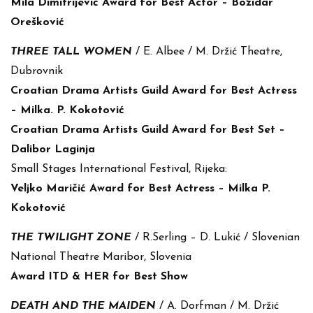
Mila Dimitrijević Award for Best Actor – Božidar
Orešković
THREE TALL WOMEN
/ E. Albee / M. Držić Theatre,
Dubrovnik
Croatian Drama Artists Guild Award for Best Actress
– Milka. P. Kokotović
Croatian Drama Artists Guild Award for Best Set –
Dalibor Laginja
Small Stages International Festival, Rijeka:
Veljko Maričić Award for Best Actress – Milka P.
Kokotović
THE TWILIGHT ZONE
/ R.Serling – D. Lukić / Slovenian
National Theatre Maribor, Slovenia
Award ITD & HER for Best Show
DEATH AND THE MAIDEN
/ A. Dorfman / M. Držić