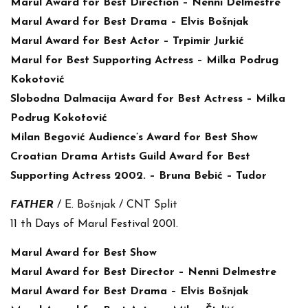
Marul Award for Best Direction – Nenni Delmestre
Marul Award for Best Drama – Elvis Bošnjak
Marul Award for Best Actor – Trpimir Jurkić
Marul for Best Supporting Actress – Milka Podrug
Kokotović
Slobodna Dalmacija Award for Best Actress – Milka
Podrug Kokotović
Milan Begović Audience’s Award for Best Show
Croatian Drama Artists Guild Award for Best
Supporting Actress 2002. – Bruna Bebić – Tudor
FATHER
/ E. Bošnjak / CNT Split
11 th Days of Marul Festival 2001.
Marul Award for Best Show
Marul Award for Best Director – Nenni Delmestre
Marul Award for Best Drama – Elvis Bošnjak