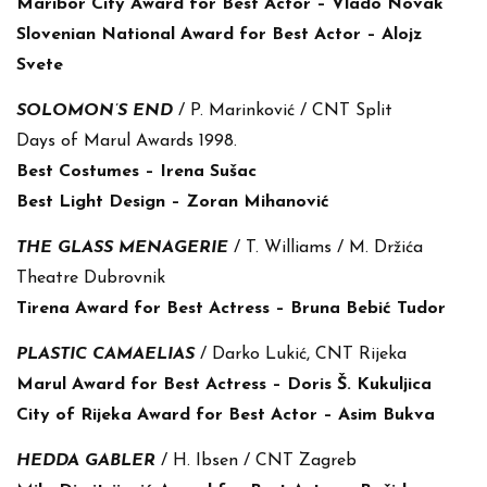
Maribor City Award for Best Actor – Vlado Novak
Slovenian National Award for Best Actor – Alojz
Svete
SOLOMON’S END
/ P. Marinković / CNT Split
Days of Marul Awards 1998.
Best Costumes – Irena Sušac
Best Light Design – Zoran Mihanović
THE GLASS MENAGERIE
/ T. Williams / M. Držića
Theatre Dubrovnik
Tirena Award for Best Actress – Bruna Bebić Tudor
PLASTIC CAMAELIAS
/ Darko Lukić, CNT Rijeka
Marul Award for Best Actress – Doris Š. Kukuljica
City of Rijeka Award for Best Actor – Asim Bukva
HEDDA GABLER
/ H. Ibsen / CNT Zagreb