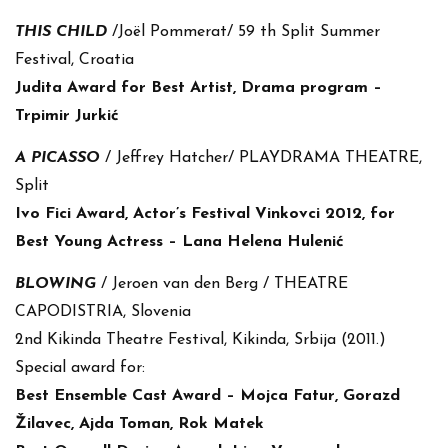
THIS CHILD
/Joël Pommerat/ 59 th Split Summer
Festival, Croatia
Judita Award for Best Artist, Drama program –
Trpimir Jurkić
A PICASSO
/ Jeffrey Hatcher/ PLAYDRAMA THEATRE,
Split
Ivo Fici Award, Actor’s Festival Vinkovci 2012, for
Best Young Actress – Lana Helena Hulenić
BLOWING
/ Jeroen van den Berg / THEATRE
CAPODISTRIA, Slovenia
2nd Kikinda Theatre Festival, Kikinda, Srbija (2011.)
Special award for:
Best Ensemble Cast Award – Mojca Fatur, Gorazd
Žilavec, Ajda Toman, Rok Matek