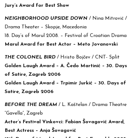
Jury’s Award for Best Show
NEIGHBORHOOD UPSIDE DOWN
/ Nina Mitrović /
Drama Theater – Skopje, Macedonia
18. Day’s of Marul 2008. – Festival of Croatian Drama
Marul Award for Best Actor – Meto Jovanovski
THE COLONEL BIRD
/ Hristo Bojčev / CNT- Split
Golden Laugh Award – A. Čedo Martinić – 30. Days
of Satire, Zagreb 2006
Golden Laugh Award – Trpimir Jurkić – 30. Days of
Satire, Zagreb 2006
BEFORE THE DREAM
/ L. Kaštelan / Drama Theatre
“Gavella”, Zagreb
Actor’s Festival Vinkovci: Fabian Šovagović Award,
Best Actress – Anja Šovagović