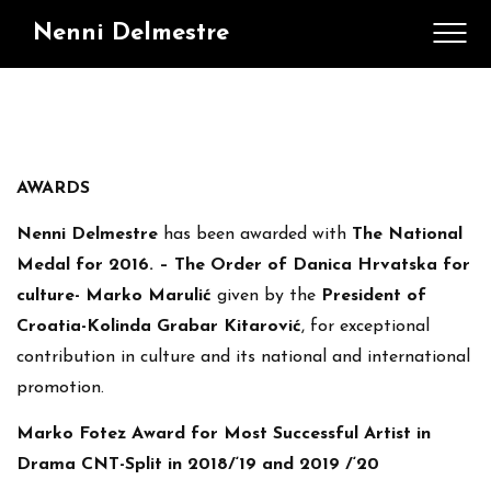
Nenni Delmestre
AWARDS
Nenni Delmestre
has been awarded with
The National
Medal for 2016. – The Order of Danica Hrvatska for
culture- Marko Marulić
given by the
President of
Croatia-Kolinda Grabar Kitarović
, for exceptional
contribution in culture and its national and international
promotion.
Marko Fotez Award for Most Successful Artist in
Drama CNT-Split in 2018/‘19 and 2019 /‘20