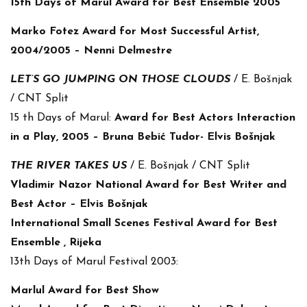
15th Days of Marul Award for Best Ensemble 2005
Marko Fotez Award for Most Successful Artist,
2004/2005 – Nenni Delmestre
LET’S GO JUMPING ON THOSE CLOUDS
/ E. Bošnjak
/ CNT Split
15 th Days of Marul:
Award for Best Actors Interaction
in a Play, 2005 – Bruna Bebić Tudor- Elvis Bošnjak
THE RIVER TAKES US
/ E. Bošnjak / CNT Split
Vladimir Nazor National Award for Best Writer and
Best Actor – Elvis Bošnjak
International Small Scenes Festival Award for Best
Ensemble , Rijeka
13th Days of Marul Festival 2003:
Marlul Award for Best Show