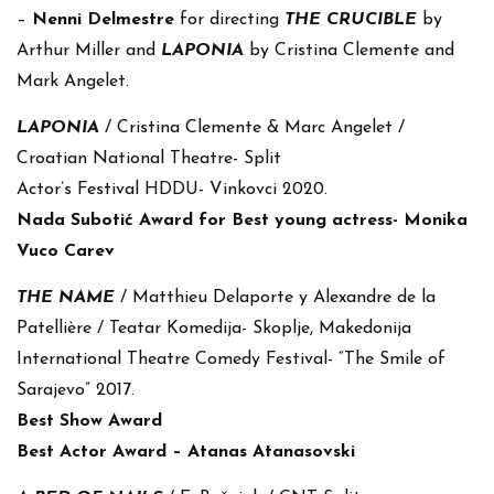
–
Nenni Delmestre
for directing
THE CRUCIBLE
by
Arthur Miller and
LAPONIA
by Cristina Clemente and
Mark Angelet.
LAPONIA
/ Cristina Clemente & Marc Angelet /
Croatian National Theatre- Split
Actor’s Festival HDDU- Vinkovci 2020.
Nada Subotić Award for Best young actress- Monika
Vuco Carev
THE NAME
/ Matthieu Delaporte y Alexandre de la
Patellière / Teatar Komedija- Skoplje, Makedonija
International Theatre Comedy Festival- “The Smile of
Sarajevo” 2017.
Best Show Award
Best Actor Award – Atanas Atanasovski