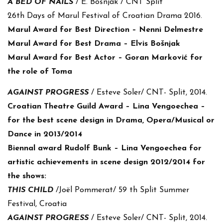
A BED OF NAIL
S
/ E. Bošnjak / CNT Split
26th Days of Marul Festival of Croatian Drama 2016.
Marul Award for Best Direction – Nenni Delmestre
Marul Award for Best Drama – Elvis Bošnjak
Marul Award for Best Actor – Goran Marković for
the role of Toma
AGAINST PROGRESS
/ Esteve Soler/ CNT- Split, 2014.
Croatian Theatre Guild Award – Lina Vengoechea –
for the best scene design in Drama, Opera/Musical or
Dance in 2013/2014
Biennal award Rudolf Bunk – Lina Vengoechea for
artistic achievements in scene design 2012/2014 for
the shows:
THIS CHILD
/Joël Pommerat/ 59 th Split Summer
Festival, Croatia
AGAINST PROGRESS
/ Esteve Soler/ CNT- Split, 2014.