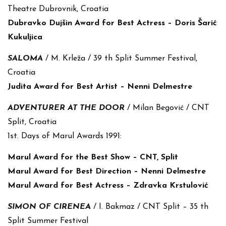
Theatre Dubrovnik, Croatia
Dubravko Dujšin Award for Best Actress – Doris Šarić
Kukuljica
SALOMA
/ M. Krleža / 39 th Split Summer Festival,
Croatia
Judita Award for Best Artist – Nenni Delmestre
ADVENTURER AT THE DOOR
/ Milan Begović / CNT
Split, Croatia
1st. Days of Marul Awards 1991:
Marul Award for the Best Show – CNT, Split
Marul Award for Best Direction – Nenni Delmestre
Marul Award for Best Actress – Zdravka Krstulović
SIMON OF CIRENEA
/ I. Bakmaz / CNT Split – 35 th
Split Summer Festival