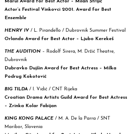
Marul Award for Best Actor – Milan Štrljić
Actor’s Festival Vinkovci 2001. Award for Best
Ensemble
HENRY IV
/ L. Pirandello / Dubrovnik Summer Festival
Orlando Award for Best Actor – Ljubo Kerekeš
THE AUDITION
– Rodolf Sirera, M. Držić Theatre,
Dubrovnik
Dubravko Dujšin Award for Best Actress – Milka
Podrug Kokotović
BIG TILDA
/ I. Vidić / CNT Rijeka
Croatian Drama Artists Guild Award for Best Actress
– Zrinka Kolar Fabijan
KING KONG PALACE
/ M. A. De la Parra / SNT
Maribor, Slovenia