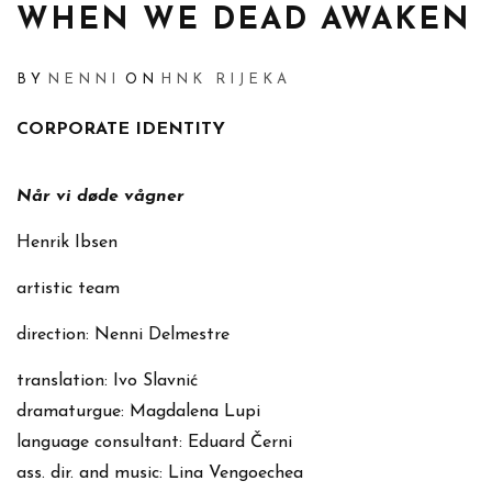
WHEN WE DEAD AWAKEN
BY
NENNI
ON
HNK RIJEKA
CORPORATE IDENTITY
Når vi døde vågner
Henrik Ibsen
artistic team
direction: Nenni Delmestre
translation: Ivo Slavnić
dramaturgue: Magdalena Lupi
language consultant: Eduard Černi
ass. dir. and music: Lina Vengoechea