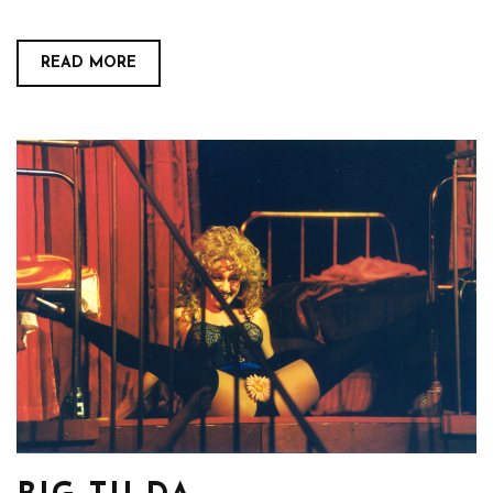
READ MORE