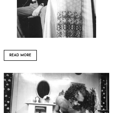
READ MORE