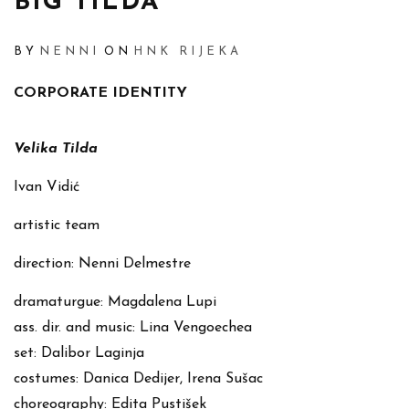
BIG TILDA
BY
NENNI
ON
HNK RIJEKA
CORPORATE IDENTITY
Velika Tilda
Ivan Vidić
artistic team
direction: Nenni Delmestre
dramaturgue: Magdalena Lupi
ass. dir. and music: Lina Vengoechea
set: Dalibor Laginja
costumes: Danica Dedijer, Irena Sušac
choreography: Edita Pustišek