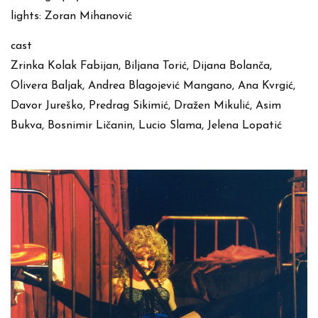
lights: Zoran Mihanović
cast
Zrinka Kolak Fabijan, Biljana Torić, Dijana Bolanča,
Olivera Baljak, Andrea Blagojević Mangano, Ana Kvrgić,
Davor Jureško, Predrag Sikimić, Dražen Mikulić, Asim
Bukva, Bosnimir Ličanin, Lucio Slama, Jelena Lopatić