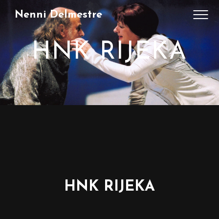
Nenni Delmestre
HNK RIJEKA
HNK RIJEKA