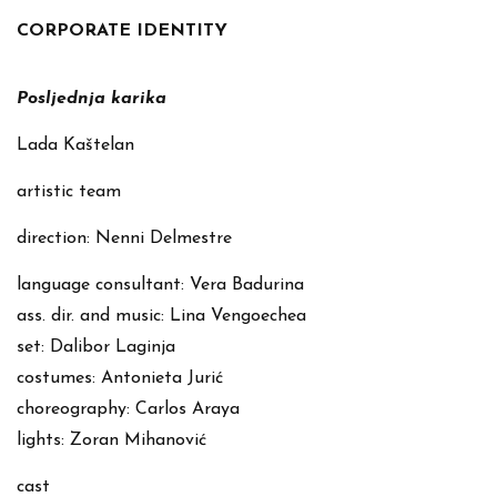
CORPORATE IDENTITY
Posljednja karika
Lada Kaštelan
artistic team
direction: Nenni Delmestre
language consultant: Vera Badurina
ass. dir. and music: Lina Vengoechea
set: Dalibor Laginja
costumes: Antonieta Jurić
choreography: Carlos Araya
lights: Zoran Mihanović
cast