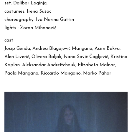
set: Dalibor Laginja,
costumes: Irena Sušac
choreography: Iva Nerina Gattin
lights : Zoran Mihanović
cast
Josip Genda, Andrea Blagojević Mangano, Asim Bukva,
Alen Liverić, Olivera Baljak, Ivana Savić Čagljević, Kristina
Kaplan, Aleksandar Andreitchouk, Elizabeta Malnar,
Paola Mangano, Riccardo Mangano, Marko Pahor