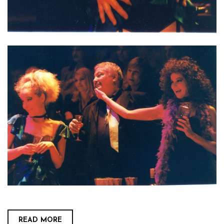
READ MORE