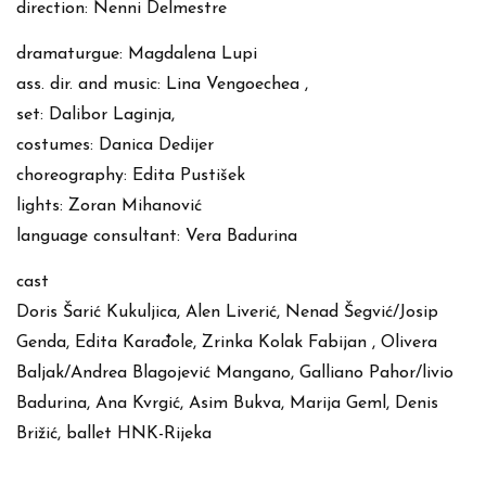
direction: Nenni Delmestre
dramaturgue: Magdalena Lupi
ass. dir. and music: Lina Vengoechea ,
set: Dalibor Laginja,
costumes: Danica Dedijer
choreography: Edita Pustišek
lights: Zoran Mihanović
language consultant: Vera Badurina
cast
Doris Šarić Kukuljica, Alen Liverić, Nenad Šegvić/Josip
Genda, Edita Karađole, Zrinka Kolak Fabijan , Olivera
Baljak/Andrea Blagojević Mangano, Galliano Pahor/livio
Badurina, Ana Kvrgić, Asim Bukva, Marija Geml, Denis
Brižić, ballet HNK-Rijeka