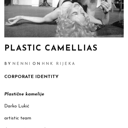
PLASTIC CAMELLIAS
BY
NENNI
ON
HNK RIJEKA
CORPORATE IDENTITY
Plastične kamelije
Darko Lukić
artistic team