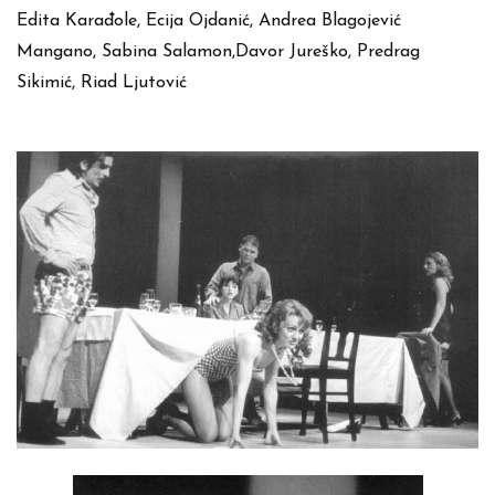
Edita Karađole, Ecija Ojdanić, Andrea Blagojević
Mangano, Sabina Salamon,Davor Jureško, Predrag
Sikimić, Riad Ljutović