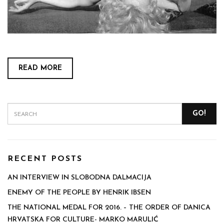
READ MORE
GO!
RECENT POSTS
AN INTERVIEW IN SLOBODNA DALMACIJA
ENEMY OF THE PEOPLE BY HENRIK IBSEN
THE NATIONAL MEDAL FOR 2016. – THE ORDER OF DANICA
HRVATSKA FOR CULTURE- MARKO MARULIĆ