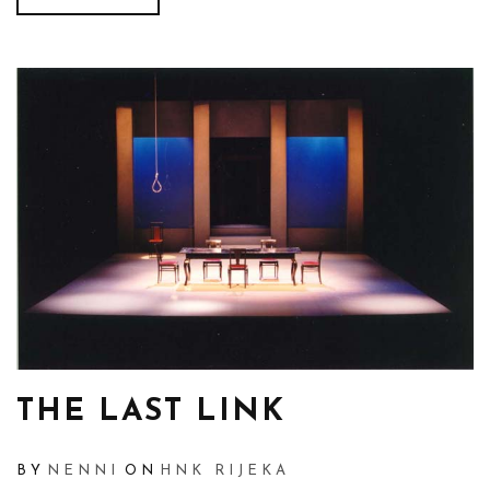
THE LAST LINK
BY
NENNI
ON
HNK RIJEKA