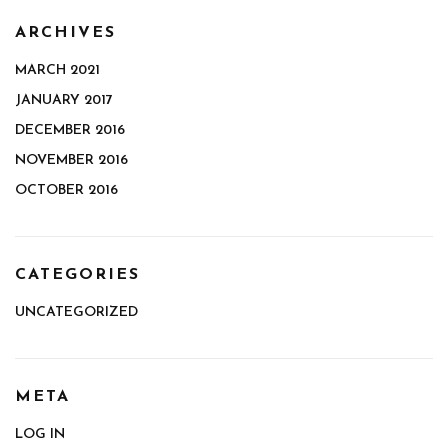
ARCHIVES
MARCH 2021
JANUARY 2017
DECEMBER 2016
NOVEMBER 2016
OCTOBER 2016
CATEGORIES
UNCATEGORIZED
META
LOG IN