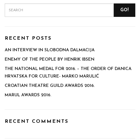
GO!
RECENT POSTS
AN INTERVIEW IN SLOBODNA DALMACIJA
ENEMY OF THE PEOPLE BY HENRIK IBSEN
THE NATIONAL MEDAL FOR 2016. – THE ORDER OF DANICA
HRVATSKA FOR CULTURE- MARKO MARULIĆ
CROATIAN THEATRE GUILD AWARDS 2016.
MARUL AWARDS 2016.
RECENT COMMENTS