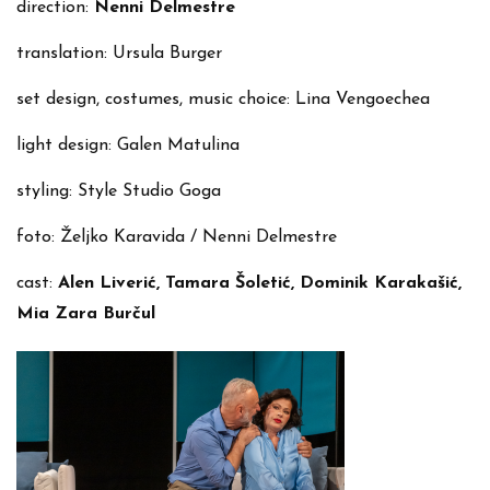
direction:
Nenni Delmestre
translation: Ursula Burger
set design, costumes, music choice: Lina Vengoechea
light design: Galen Matulina
styling: Style Studio Goga
foto: Željko Karavida / Nenni Delmestre
cast:
Alen Liverić, Tamara Šoletić, Dominik Karakašić,
Mia Zara Burčul