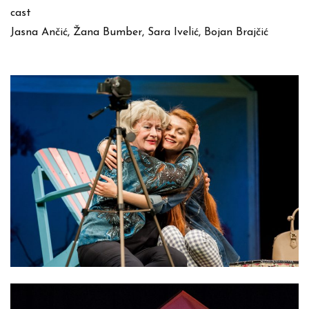
cast
Jasna Ančić, Žana Bumber, Sara Ivelić, Bojan Brajčić