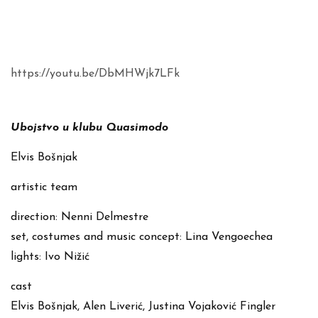
https://youtu.be/DbMHWjk7LFk
Ubojstvo u klubu Quasimodo
Elvis Bošnjak
artistic team
direction: Nenni Delmestre
set, costumes and music concept: Lina Vengoechea
lights: Ivo Nižić
cast
Elvis Bošnjak, Alen Liverić, Justina Vojaković Fingler