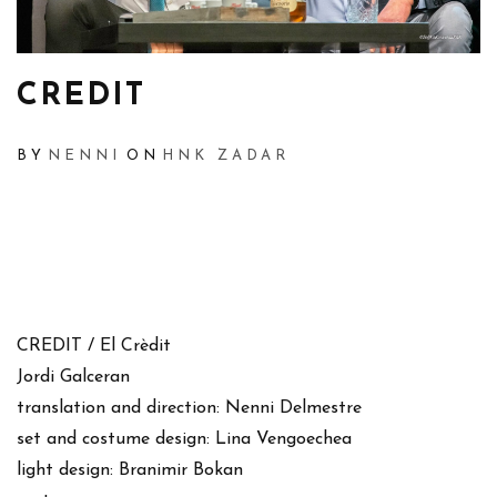
CREDIT
BY
NENNI
ON
HNK ZADAR
CREDIT / El Crèdit
Jordi Galceran
translation and direction: Nenni Delmestre
set and costume design: Lina Vengoechea
light design: Branimir Bokan