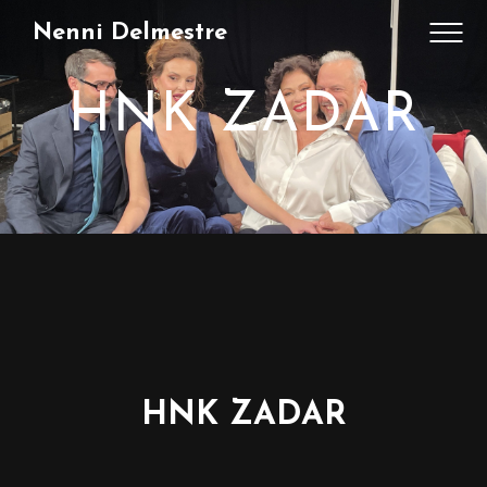
Nenni Delmestre
HNK ZADAR
HNK ZADAR