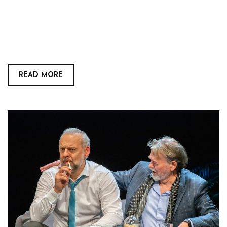
READ MORE