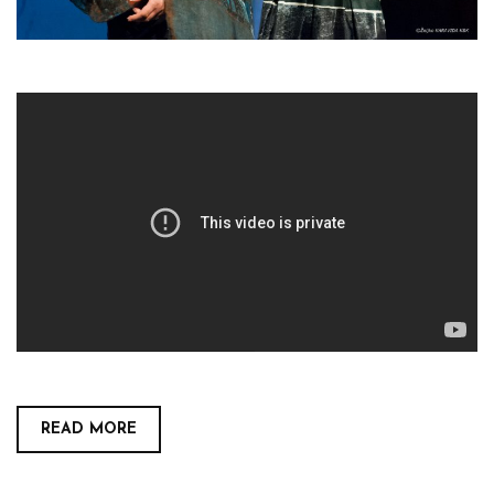
READ MORE