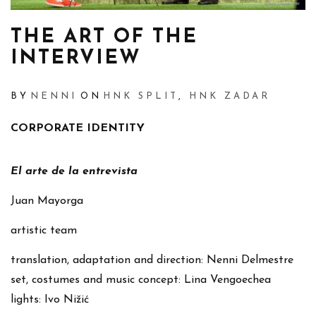
THE ART OF THE
INTERVIEW
BY
NENNI
ON
HNK SPLIT
,
HNK ZADAR
CORPORATE IDENTITY
El arte de la entrevista
Juan Mayorga
artistic team
translation, adaptation and direction: Nenni Delmestre
set, costumes and music concept: Lina Vengoechea
lights: Ivo Nižić