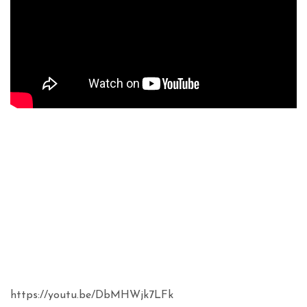
https://youtu.be/DbMHWjk7LFk