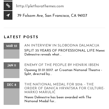
http://plethorathemes.com
79 Folsom Ave, San Francisco, CA 94107
LATEST POSTS
AN INTERVIEW IN SLOBODNA DALMACIJA
MAR 23
SPLIT 35 YEARS OF PROFESSIONAL LIFE Nenni
Delmestre reveals what...
ENEMY OF THE PEOPLE BY HENRIK IBSEN
JAN 11
Opening 21.01.2017. at Croatian National Theatre -
Split, directed by...
THE NATIONAL MEDAL FOR 2016. - THE
DEC 8
ORDER OF DANICA HRVATSKA FOR CULTURE-
MARKO MARULIĆ
Nenni Delmestre has been awarded with The
National Medal for...