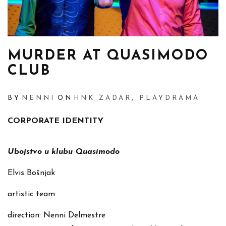
MURDER AT QUASIMODO
CLUB
BY
NENNI
ON
HNK ZADAR
,
PLAYDRAMA
CORPORATE IDENTITY
Ubojstvo u klubu Quasimodo
Elvis Bošnjak
artistic team
direction: Nenni Delmestre