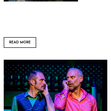
READ MORE