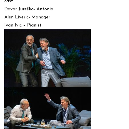
cast
Davor Jureško- Antonio
Alen Liverić- Manager
Ivan Ivić – Pianist