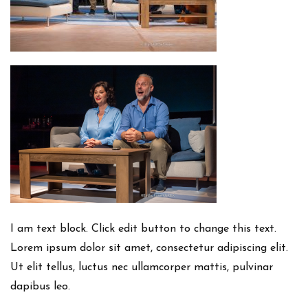
I am text block. Click edit button to change this text.
Lorem ipsum dolor sit amet, consectetur adipiscing elit.
Ut elit tellus, luctus nec ullamcorper mattis, pulvinar
dapibus leo.