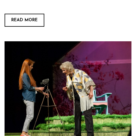
READ MORE