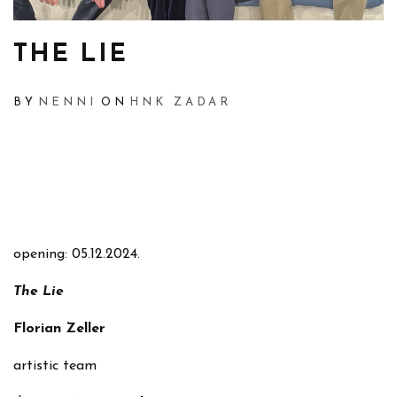
THE LIE
BY
NENNI
ON
HNK ZADAR
opening: 05.12.2024.
The Lie
Florian Zeller
artistic team