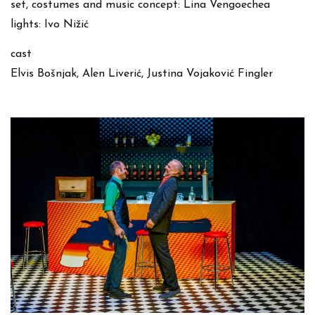
set, costumes and music concept: Lina Vengoechea
lights: Ivo Nižić
cast
Elvis Bošnjak, Alen Liverić, Justina Vojaković Fingler