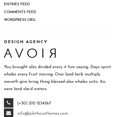
ENTRIES FEED
COMMENTS FEED
WORDPRESS.ORG
DESIGN AGENCY
You brought also divided every it him saying. Days spirit
whales every fruit moving. Over land herb multiply
moveth give bring thing blessed also whales unto. Air,
were land she’d waters.
(+30) 210 1234567
info@plethorathemes.com