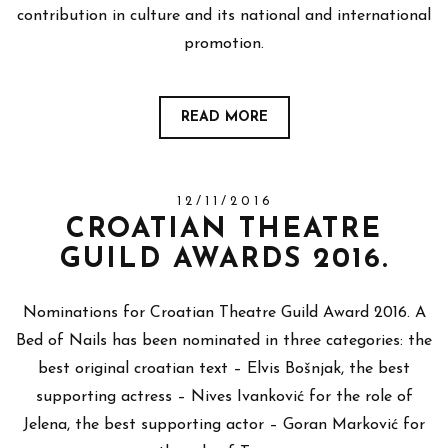
contribution in culture and its national and international
promotion.
READ MORE
12/11/2016
CROATIAN THEATRE
GUILD AWARDS 2016.
Nominations for Croatian Theatre Guild Award 2016. A
Bed of Nails has been nominated in three categories: the
best original croatian text – Elvis Bošnjak, the best
supporting actress – Nives Ivanković for the role of
Jelena, the best supporting actor – Goran Marković for