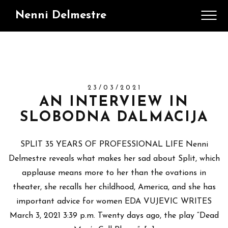
Nenni Delmestre
23/03/2021
AN INTERVIEW IN
SLOBODNA DALMACIJA
SPLIT 35 YEARS OF PROFESSIONAL LIFE Nenni
Delmestre reveals what makes her sad about Split, which
applause means more to her than the ovations in
theater, she recalls her childhood, America, and she has
important advice for women EDA VUJEVIC WRITES
March 3, 2021 3:39 p.m. Twenty days ago, the play “Dead