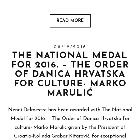
READ MORE
08/12/2016
THE NATIONAL MEDAL
FOR 2016. – THE ORDER
OF DANICA HRVATSKA
FOR CULTURE- MARKO
MARULIĆ
Nenni Delmestre has been awarded with The National
Medal for 2016. – The Order of Danica Hrvatska for
culture- Marko Marulić given by the President of
Croatia-Kolinda Grabar Kitarović, for exceptional