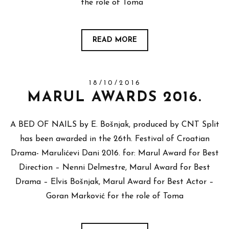
the role of Toma
READ MORE
18/10/2016
MARUL AWARDS 2016.
A BED OF NAILS by E. Bošnjak, produced by CNT Split
has been awarded in the 26th. Festival of Croatian
Drama- Marulićevi Dani 2016. for: Marul Award for Best
Direction – Nenni Delmestre, Marul Award for Best
Drama – Elvis Bošnjak, Marul Award for Best Actor –
Goran Marković for the role of Toma