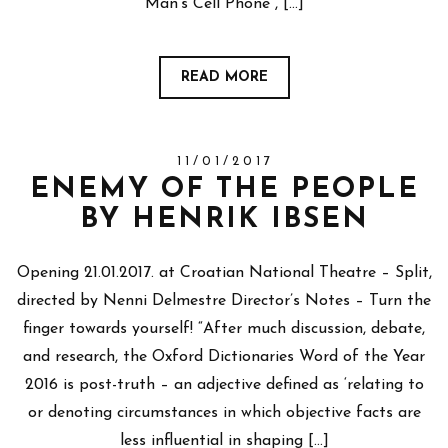
Man’s Cell Phone”, […]
READ MORE
11/01/2017
ENEMY OF THE PEOPLE
BY HENRIK IBSEN
Opening 21.01.2017. at Croatian National Theatre – Split,
directed by Nenni Delmestre Director’s Notes – Turn the
finger towards yourself! “After much discussion, debate,
and research, the Oxford Dictionaries Word of the Year
2016 is post-truth – an adjective defined as ‘relating to
or denoting circumstances in which objective facts are
less influential in shaping […]