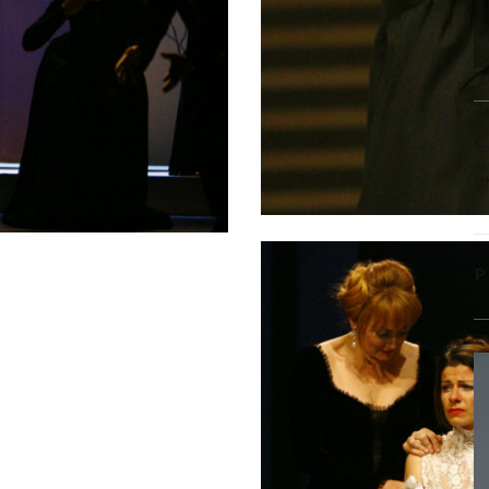
C
U
P