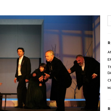
R
A
E
T
D
C
M
R