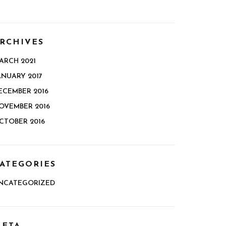
RCHIVES
ARCH 2021
ANUARY 2017
ECEMBER 2016
OVEMBER 2016
CTOBER 2016
ATEGORIES
NCATEGORIZED