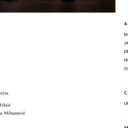
A
M
J
D
N
O
C
stre
U
Mrkšić
o Mihanović