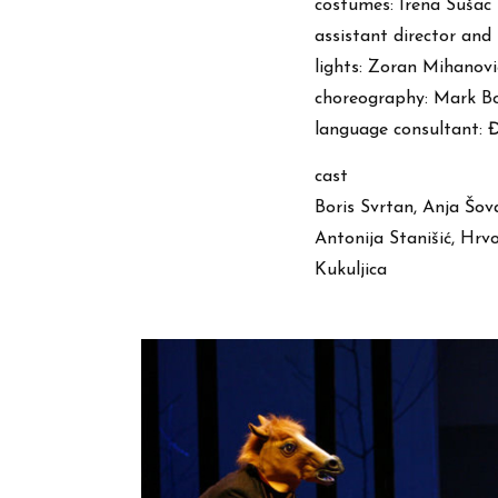
costumes: Irena Sušac
assistant director and
lights: Zoran Mihanovi
choreography: Mark Bo
language consultant: 
cast
Boris Svrtan, Anja Šov
Antonija Stanišić, Hr
Kukuljica