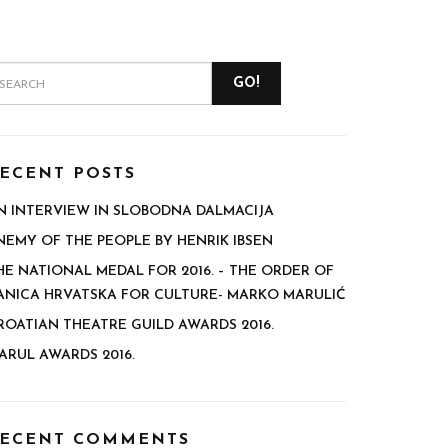
GO!
ECENT POSTS
N INTERVIEW IN SLOBODNA DALMACIJA
NEMY OF THE PEOPLE BY HENRIK IBSEN
HE NATIONAL MEDAL FOR 2016. – THE ORDER OF
ANICA HRVATSKA FOR CULTURE- MARKO MARULIĆ
ROATIAN THEATRE GUILD AWARDS 2016.
ARUL AWARDS 2016.
ECENT COMMENTS