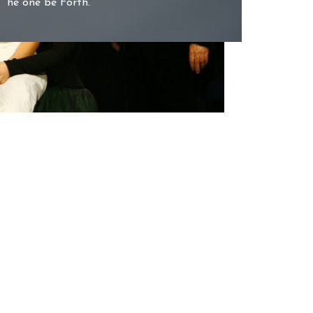
he one be Forth.