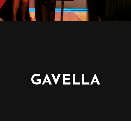
GAVELLA