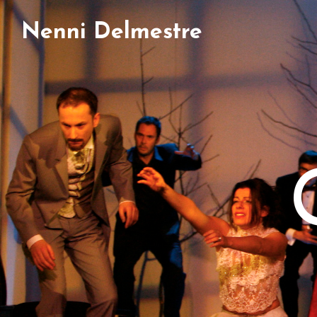
Nenni Delmestre