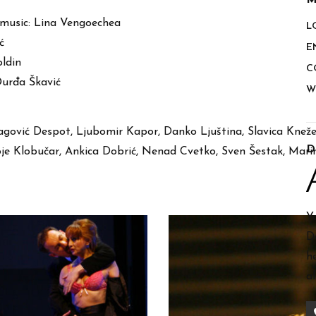
M
 music: Lina Vengoechea
L
ć
E
ldin
C
Đurđa Škavić
W
agović Despot, Ljubomir Kapor, Danko Ljuština, Slavica Kneže
D
voje Klobučar, Ankica Dobrić, Nenad Cvetko, Sven Šestak, Mar
Y
D
h
a