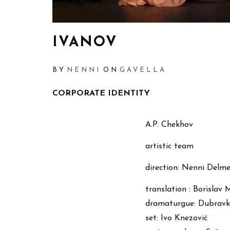
IVANOV
BY
NENNI
ON
GAVELLA
CORPORATE IDENTITY
A.P. Chekhov
artistic team
direction: Nenni Delme
translation : Borislav 
dramaturgue: Dubravk
set: Ivo Knezović