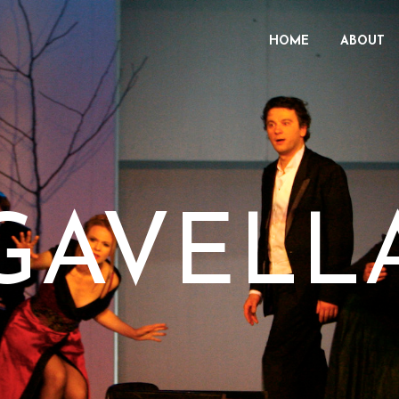
HOME
ABOUT
GAVELL