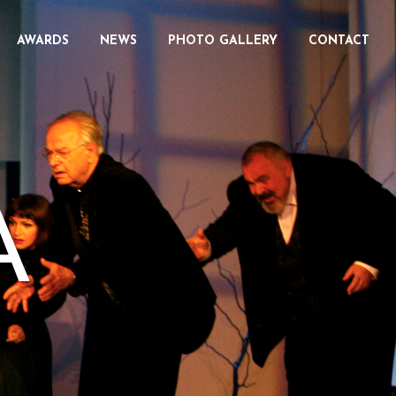
AWARDS
NEWS
PHOTO GALLERY
CONTACT
A