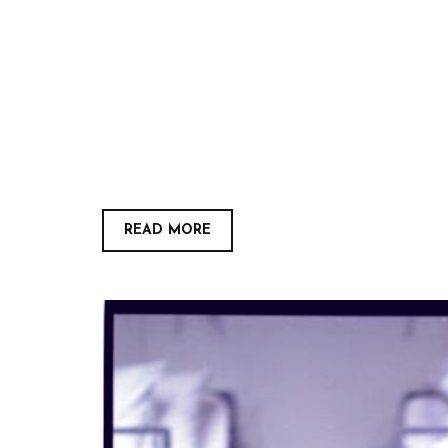
READ MORE