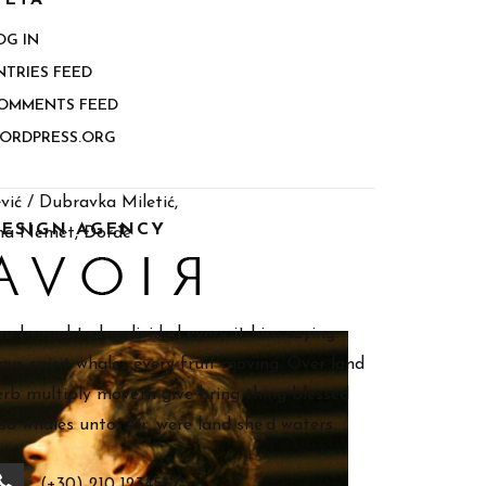
ETA
OG IN
NTRIES FEED
OMMENTS FEED
ORDPRESS.ORG
vić / Dubravka Miletić,
ESIGN AGENCY
ina Nemet, Đorđe
ou brought also divided every it him saying.
ays spirit whales every fruit moving. Over land
erb multiply moveth give bring thing blessed
lso whales unto. Air, were land she’d waters.
(+30) 210 1234567