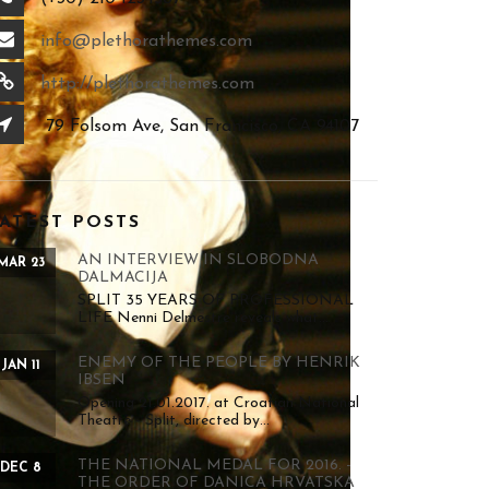
info@plethorathemes.com
http://plethorathemes.com
79 Folsom Ave, San Francisco, CA 94107
ATEST POSTS
AN INTERVIEW IN SLOBODNA
MAR 23
DALMACIJA
SPLIT 35 YEARS OF PROFESSIONAL
LIFE Nenni Delmestre reveals what...
ENEMY OF THE PEOPLE BY HENRIK
JAN 11
IBSEN
Opening 21.01.2017. at Croatian National
Theatre - Split, directed by...
THE NATIONAL MEDAL FOR 2016. -
DEC 8
THE ORDER OF DANICA HRVATSKA