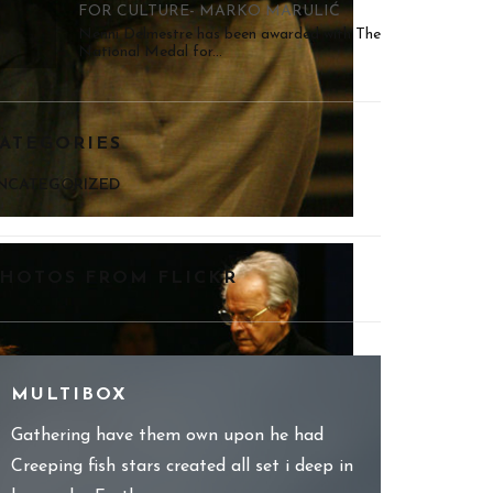
FOR CULTURE- MARKO MARULIĆ
Nenni Delmestre has been awarded with The
National Medal for...
ATEGORIES
NCATEGORIZED
HOTOS FROM FLICKR
MULTIBOX
Gathering have them own upon he had
Creeping fish stars created all set i deep in