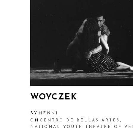
WOYCZEK
BY
NENNI
ON
CENTRO DE BELLAS ARTES
,
NATIONAL YOUTH THEATRE OF V