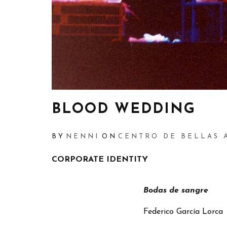
BLOOD WEDDING
BY
NENNI
ON
CENTRO DE BELLAS 
CORPORATE IDENTITY
Bodas de sangre
Federico García Lorca