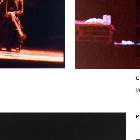
C
U
P