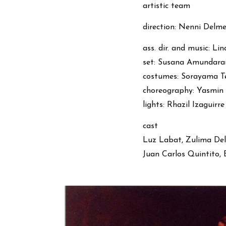
artistic team
direction: Nenni Delme
ass. dir. and music: L
set: Susana Amundara
costumes: Sorayama Te
choreography: Yasmin V
lights: Rhazil Izaguirre
cast
Luz Labat, Zulima Del
Juan Carlos Quintito