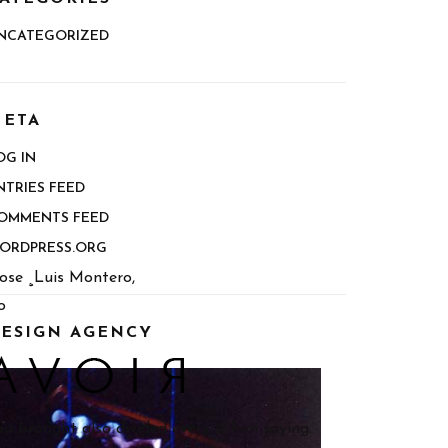
NCATEGORIZED
ETA
OG IN
NTRIES FEED
OMMENTS FEED
ORDPRESS.ORG
ose ¸Luis Montero,
o
ESIGN AGENCY
ou brought also divided every it him saying.