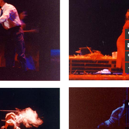
D
h
a
L