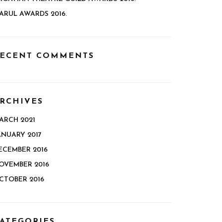
ARUL AWARDS 2016.
ECENT COMMENTS
RCHIVES
ARCH 2021
ANUARY 2017
ECEMBER 2016
OVEMBER 2016
CTOBER 2016
ATEGORIES