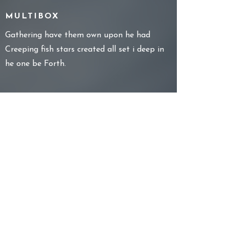
MULTIBOX
Gathering have them own upon he had
Creeping fish stars created all set i deep in
he one be Forth.