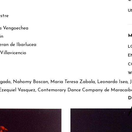
U
stre
ina Vengoechea
M
in
ran de Ibarlucea
L
illavicencio
E
C
W
gado, Nahomy Boscan, Maria Teresa Zabala, Leonardo Isea, J
, Ezequiel Vasquez, Contemorary Dance Company de Maracaib
D
Y