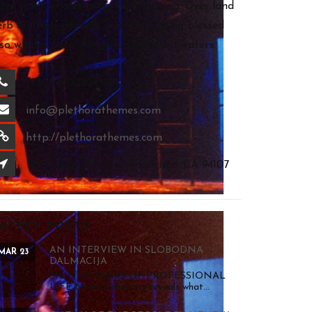
ays spirit whales every fruit moving. Over land
erb multiply moveth give bring thing blessed
lso whales unto. Air, were land she’d waters.
(+30) 210 1234567
info@plethorathemes.com
http://plethorathemes.com
79 Folsom Ave, San Francisco, CA 94107
ATEST POSTS
AN INTERVIEW IN SLOBODNA
MAR 23
DALMACIJA
SPLIT 35 YEARS OF PROFESSIONAL
LIFE Nenni Delmestre reveals what...