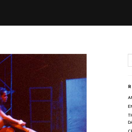
R
A
E
T
D
C