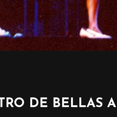
TRO DE BELLAS A