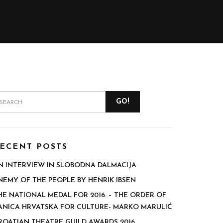
GO!
ECENT POSTS
N INTERVIEW IN SLOBODNA DALMACIJA
NEMY OF THE PEOPLE BY HENRIK IBSEN
HE NATIONAL MEDAL FOR 2016. – THE ORDER OF
ANICA HRVATSKA FOR CULTURE- MARKO MARULIĆ
ROATIAN THEATRE GUILD AWARDS 2016.