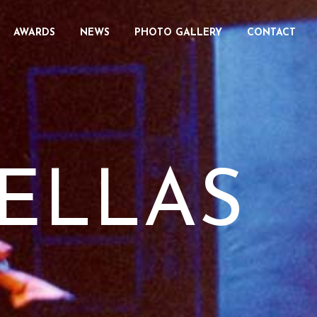
AWARDS
NEWS
PHOTO GALLERY
CONTACT
ELLAS