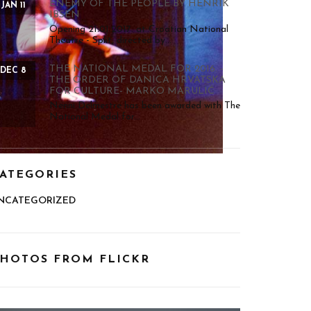
ENEMY OF THE PEOPLE BY HENRIK
JAN 11
IBSEN
Opening 21.01.2017. at Croatian National
Theatre - Split, directed by...
THE NATIONAL MEDAL FOR 2016. -
DEC 8
THE ORDER OF DANICA HRVATSKA
FOR CULTURE- MARKO MARULIĆ
Nenni Delmestre has been awarded with The
National Medal for...
ATEGORIES
NCATEGORIZED
HOTOS FROM FLICKR