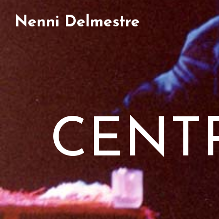
Nenni Delmestre
CENT