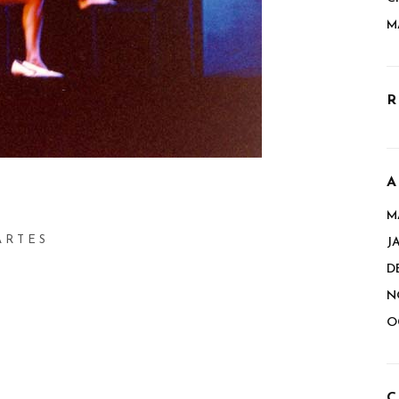
M
R
A
M
ARTES
J
D
N
O
C