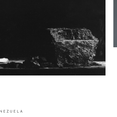
ENEZUELA