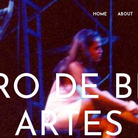
HOME
ABOUT
RO DE B
ARTES