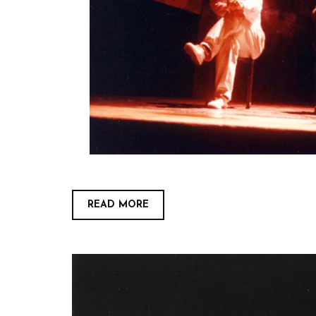
READ MORE