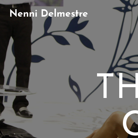
Nenni Delmestre
T