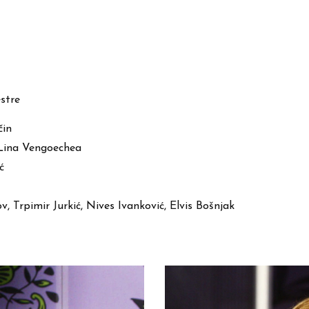
stre
čin
 Lina Vengoechea
ć
v, Trpimir Jurkić, Nives Ivanković, Elvis Bošnjak