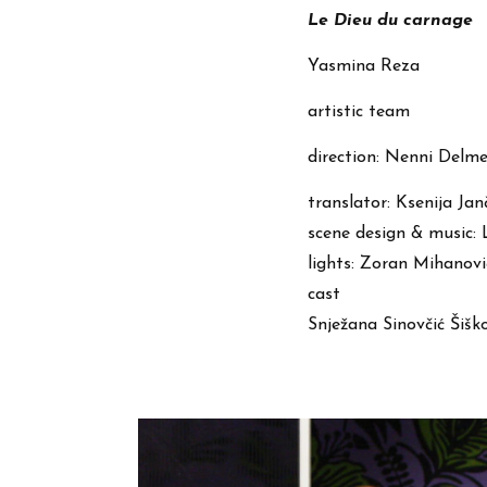
Le Dieu du carnage
Yasmina Reza
artistic team
direction: Nenni Delme
translator: Ksenija Jan
scene design & music:
lights: Zoran Mihanovi
cast
Snježana Sinovčić Šiško