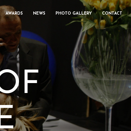
AWARDS
NEWS
PHOTO GALLERY
CONTACT
OF
E