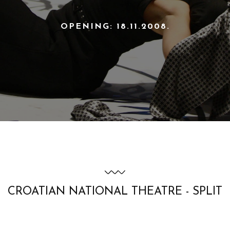
OPENING: 18.11.2008.
CROATIAN NATIONAL THEATRE - SPLIT