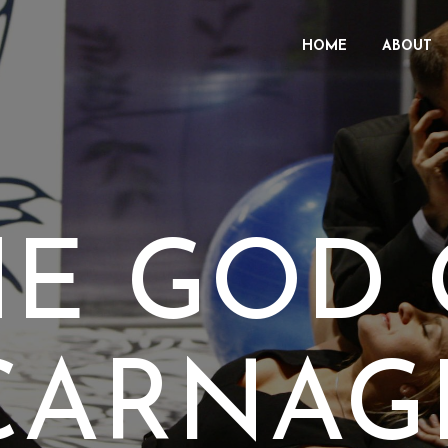
HOME
ABOUT
HE GOD 
CARNAG