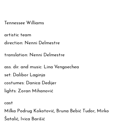
Tennessee Williams
artistic team
direction: Nenni Delmestre
translation: Nenni Delmestre
ass. dir. and music: Lina Vengoechea
set: Dalibor Laginja
costumes: Danica Dedijer
lights: Zoran Mihanović
cast
Milka Podrug Kokotović, Bruna Bebić Tudor, Mirko
Šatalić, Ivica Barišić