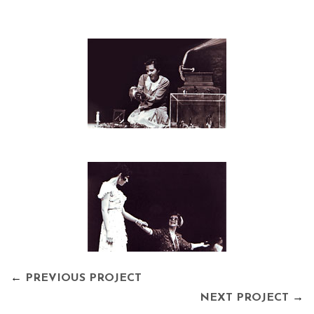
←
PREVIOUS PROJECT
NEXT PROJECT
→