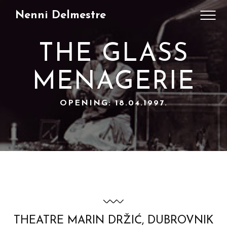
Nenni Delmestre
THE GLASS
MENAGERIE
OPENING: 18.04.1997.
THEATRE MARIN DRŽIĆ, DUBROVNIK