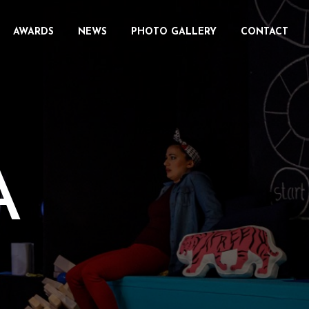
AWARDS
NEWS
PHOTO GALLERY
CONTACT
A