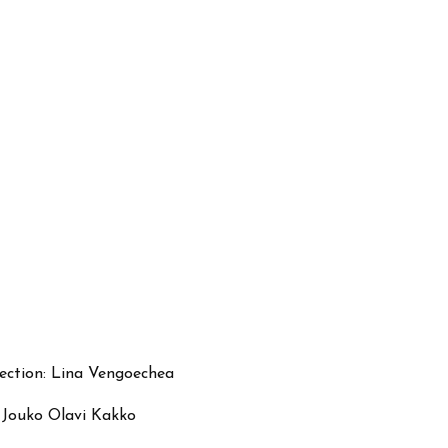
irection: Lina Vengoechea
d Jouko Olavi Kakko