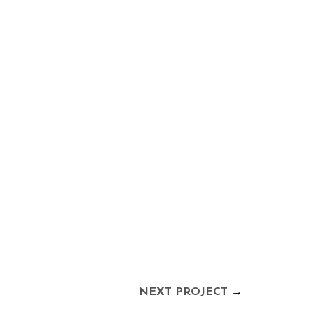
NEXT PROJECT
→