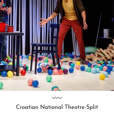
Croatian National Theatre-Split