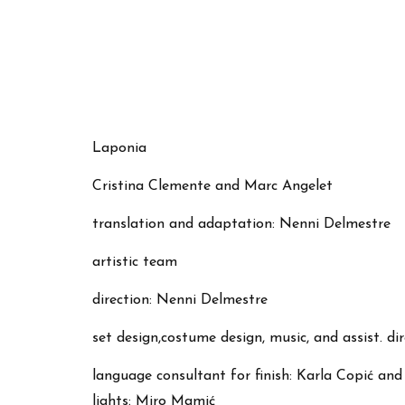
Laponia
Cristina Clemente and Marc Angelet
translation and adaptation: Nenni Delmestre
artistic team
direction: Nenni Delmestre
set design,costume design, music, and assist. d
language consultant for finish: Karla Copić an
lights: Miro Mamić