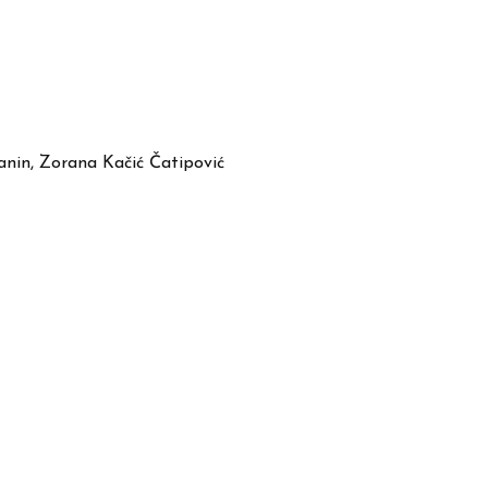
anin, Zorana Kačić Čatipović