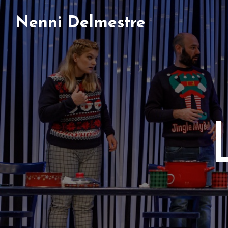
Nenni Delmestre