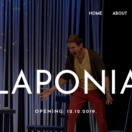
HOME
ABOUT
LAPONI
OPENING: 12.12.2019.