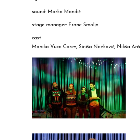
sound: Marko Mandić
stage manager: Frane Smoljo
cast
Monika Vuco Carev, Siniša Novković, Nikša Arč