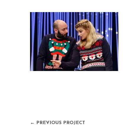
←
PREVIOUS PROJECT