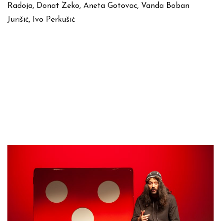
Radoja, Donat Zeko, Aneta Gotovac, Vanda Boban
Jurišić, Ivo Perkušić