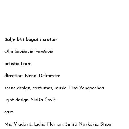
Bolje biti bogat i sretan
Olja Savičević Ivančević
artistic team
direction: Nenni Delmestre
scene design, costumes, music: Lina Vengoechea
light design: Siniša Čović
cast
Mia Vladović, Lidija Florijan, Siniša Novković, Stipe