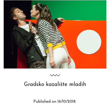
Gradsko kazalište mladih
Published on
16/10/2018