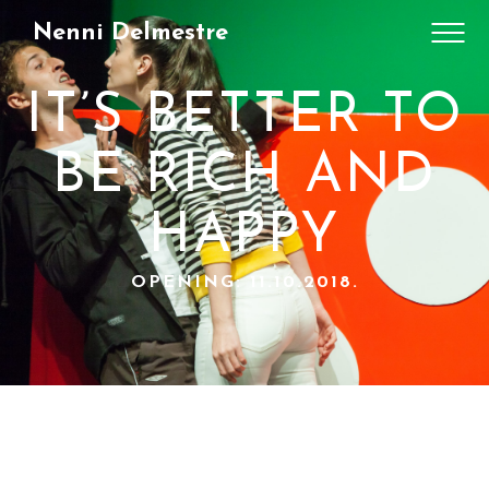
Nenni Delmestre
IT’S BETTER TO
BE RICH AND
HAPPY
OPENING: 11.10.2018.