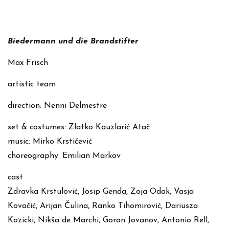
Biedermann und die Brandstifter
Max Frisch
artistic team
direction: Nenni Delmestre
set & costumes: Zlatko Kauzlarić Atač
music: Mirko Krstičević
choreography: Emilian Markov
cast
Zdravka Krstulović, Josip Genda, Zoja Odak, Vasja
Kovačić, Arijan Čulina, Ranko Tihomirović, Dariusza
Kozicki, Nikša de Marchi, Goran Jovanov, Antonio Rell,