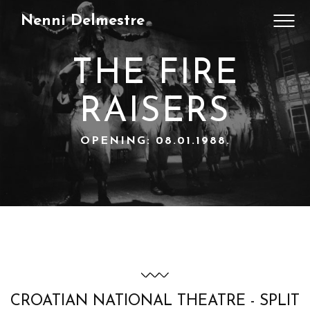
Nenni Delmestre
THE FIRE
RAISERS
OPENING: 08.01.1988.
CROATIAN NATIONAL THEATRE - SPLIT