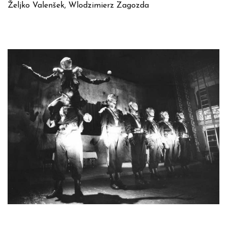
Željko Valenšek, Wlodzimierz Zagozda