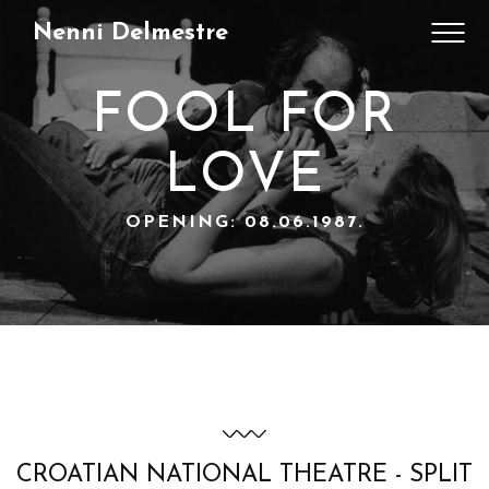
Nenni Delmestre
FOOL FOR
LOVE
OPENING: 08.06.1987.
CROATIAN NATIONAL THEATRE - SPLIT