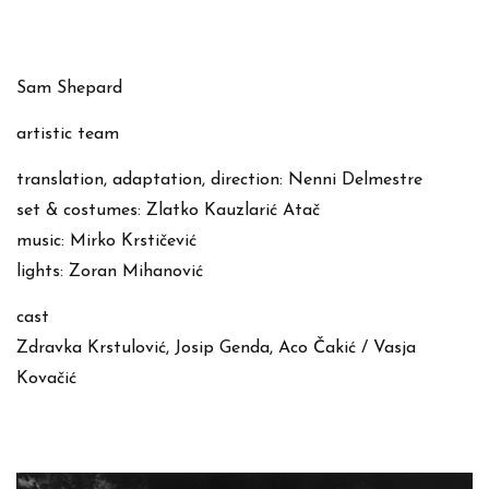
Sam Shepard
artistic team
translation, adaptation, direction: Nenni Delmestre
set & costumes: Zlatko Kauzlarić Atač
music: Mirko Krstičević
lights: Zoran Mihanović
cast
Zdravka Krstulović, Josip Genda, Aco Čakić / Vasja
Kovačić