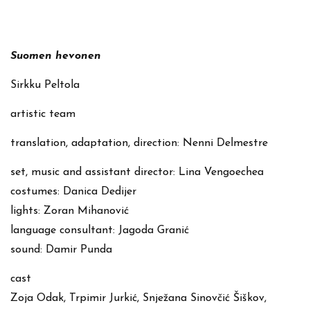
Suomen hevonen
Sirkku Peltola
artistic team
translation, adaptation, direction: Nenni Delmestre
set, music and assistant director: Lina Vengoechea
costumes: Danica Dedijer
lights: Zoran Mihanović
language consultant: Jagoda Granić
sound: Damir Punda
cast
Zoja Odak, Trpimir Jurkić, Snježana Sinovčić Šiškov,