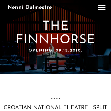
Nenni Delmestre
THE
FINNHORSE
OPENING: 09.12.2010.
CROATIAN NATIONAL THEATRE - SPLIT