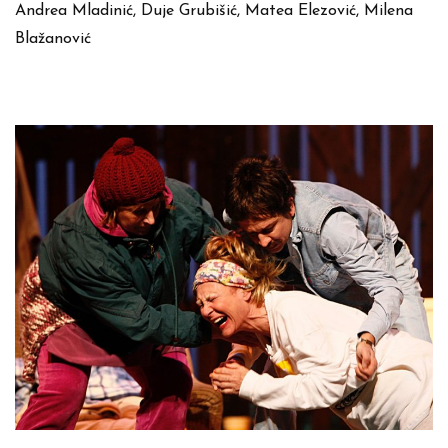
Andrea Mladinić, Duje Grubišić, Matea Elezović, Milena
Blažanović