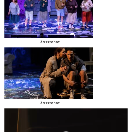
Screenshot
Screenshot
Video
Player