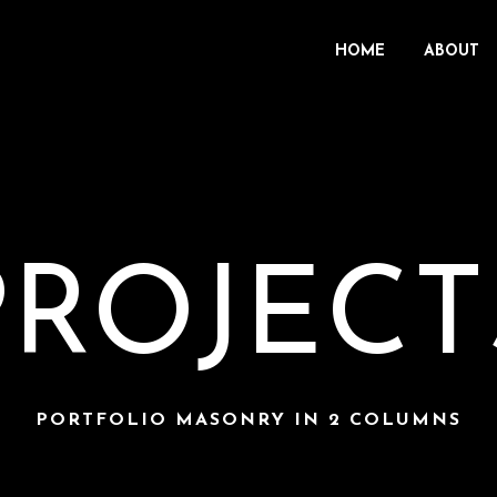
HOME
ABOUT
PROJECT
PORTFOLIO MASONRY IN 2 COLUMNS